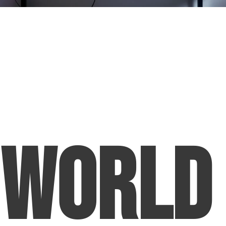
World