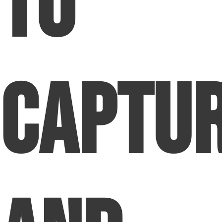
to
Captu