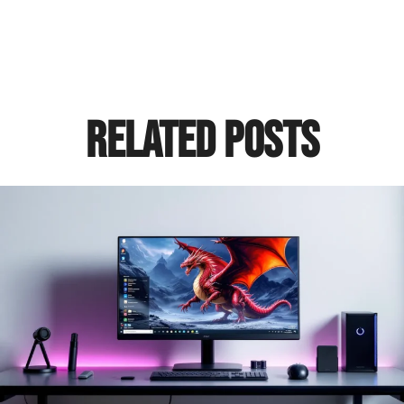
Related Posts