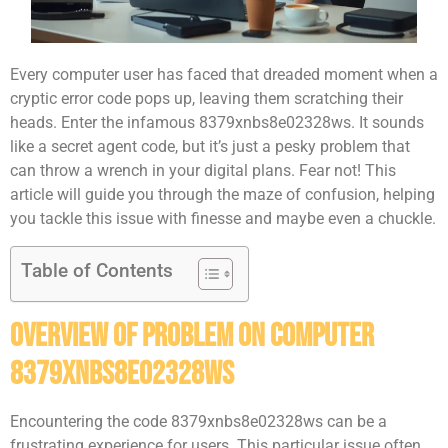
Every computer user has faced that dreaded moment when a
cryptic error code pops up, leaving them scratching their
heads. Enter the infamous 8379xnbs8e02328ws. It sounds
like a secret agent code, but it’s just a pesky problem that
can throw a wrench in your digital plans. Fear not! This
article will guide you through the maze of confusion, helping
you tackle this issue with finesse and maybe even a chuckle.
Table of Contents
Overview of Problem on Computer
8379xnbs8e02328ws
Encountering the code 8379xnbs8e02328ws can be a
frustrating experience for users. This particular issue often