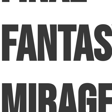
Fanta
Mirage