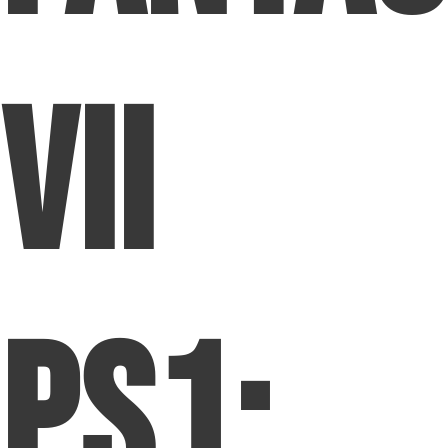
VII
PS1: