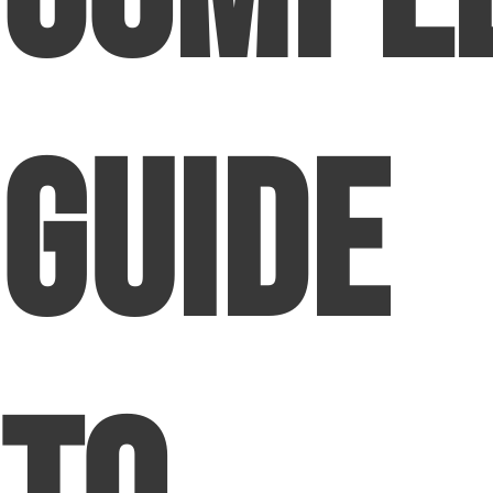
Guide