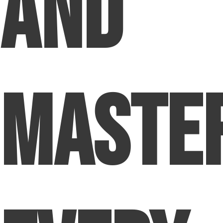
and
Maste