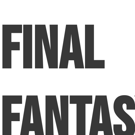
Final
Fanta