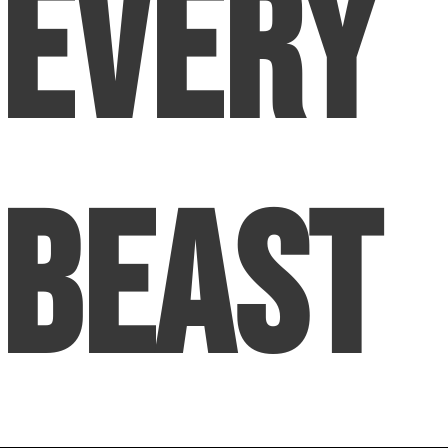
Every
Beast