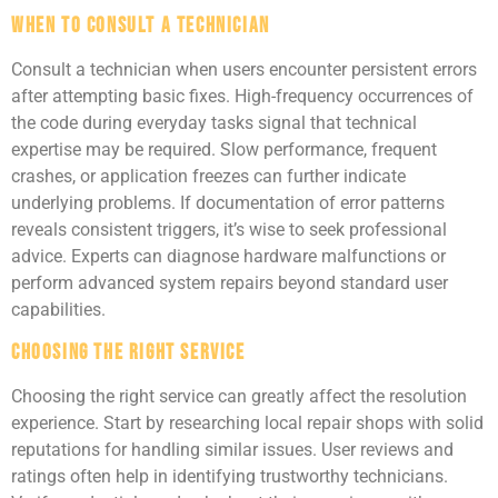
When to Consult a Technician
Consult a technician when users encounter persistent errors
after attempting basic fixes. High-frequency occurrences of
the code during everyday tasks signal that technical
expertise may be required. Slow performance, frequent
crashes, or application freezes can further indicate
underlying problems. If documentation of error patterns
reveals consistent triggers, it’s wise to seek professional
advice. Experts can diagnose hardware malfunctions or
perform advanced system repairs beyond standard user
capabilities.
Choosing the Right Service
Choosing the right service can greatly affect the resolution
experience. Start by researching local repair shops with solid
reputations for handling similar issues. User reviews and
ratings often help in identifying trustworthy technicians.