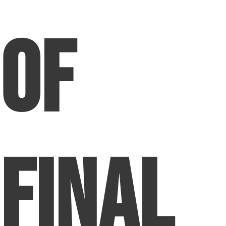
of
Final