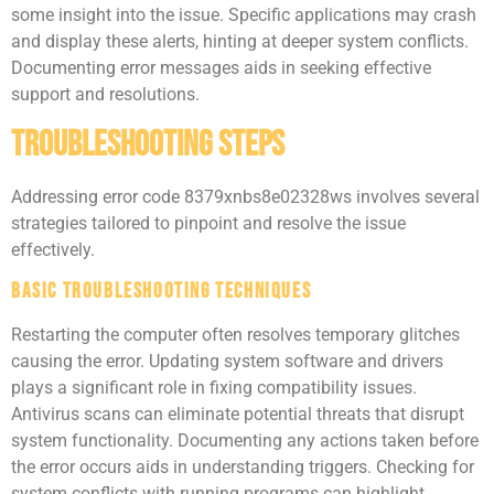
some insight into the issue. Specific applications may crash
and display these alerts, hinting at deeper system conflicts.
Documenting error messages aids in seeking effective
support and resolutions.
Troubleshooting Steps
Addressing error code 8379xnbs8e02328ws involves several
strategies tailored to pinpoint and resolve the issue
effectively.
Basic Troubleshooting Techniques
Restarting the computer often resolves temporary glitches
causing the error. Updating system software and drivers
plays a significant role in fixing compatibility issues.
Antivirus scans can eliminate potential threats that disrupt
system functionality. Documenting any actions taken before
the error occurs aids in understanding triggers. Checking for
system conflicts with running programs can highlight