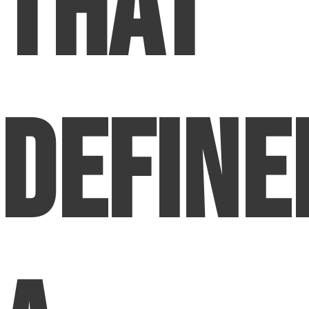
That
Define