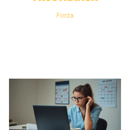
Forza