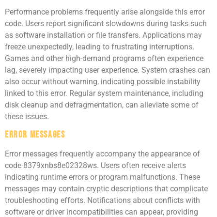
Performance problems frequently arise alongside this error
code. Users report significant slowdowns during tasks such
as software installation or file transfers. Applications may
freeze unexpectedly, leading to frustrating interruptions.
Games and other high-demand programs often experience
lag, severely impacting user experience. System crashes can
also occur without warning, indicating possible instability
linked to this error. Regular system maintenance, including
disk cleanup and defragmentation, can alleviate some of
these issues.
Error Messages
Error messages frequently accompany the appearance of
code 8379xnbs8e02328ws. Users often receive alerts
indicating runtime errors or program malfunctions. These
messages may contain cryptic descriptions that complicate
troubleshooting efforts. Notifications about conflicts with
software or driver incompatibilities can appear, providing