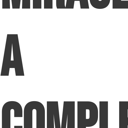
A
Compl