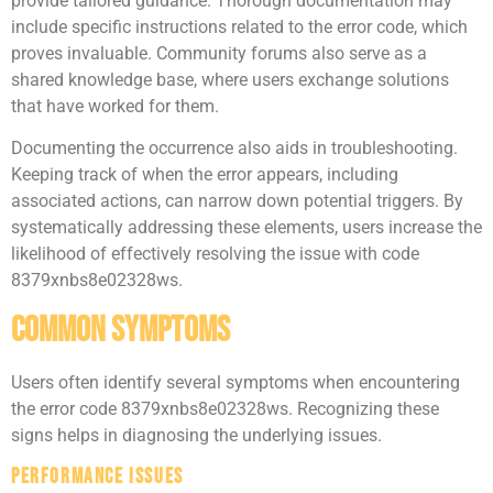
provide tailored guidance. Thorough documentation may
include specific instructions related to the error code, which
proves invaluable. Community forums also serve as a
shared knowledge base, where users exchange solutions
that have worked for them.
Documenting the occurrence also aids in troubleshooting.
Keeping track of when the error appears, including
associated actions, can narrow down potential triggers. By
systematically addressing these elements, users increase the
likelihood of effectively resolving the issue with code
8379xnbs8e02328ws.
Common Symptoms
Users often identify several symptoms when encountering
the error code 8379xnbs8e02328ws. Recognizing these
signs helps in diagnosing the underlying issues.
Performance Issues