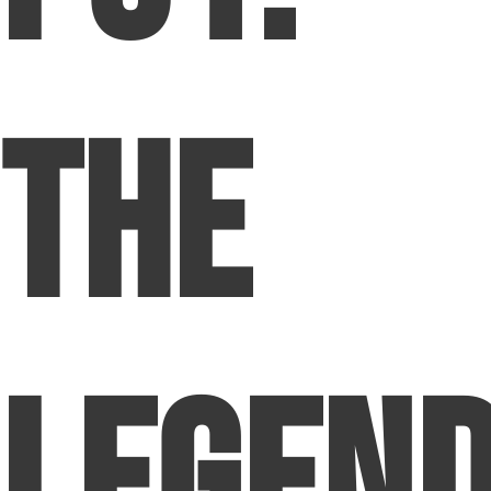
The
Legen