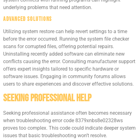
underlying problems that need attention.
Advanced Solutions
Utilizing system restore can help revert settings to a time
before the error occurred. Running the system file checker
scans for corrupted files, offering potential repairs.
Uninstalling recently added software can eliminate new
conflicts causing the error. Consulting manufacturer support
offers expert insights tailored to specific hardware or
software issues. Engaging in community forums allows
users to share experiences and discover effective solutions.
Seeking Professional Help
Seeking professional assistance often becomes necessary
when troubleshooting error code 8379xnbs8e02328ws
proves too complex. This code could indicate deeper system
issues that basic troubleshooting won’t resolve.