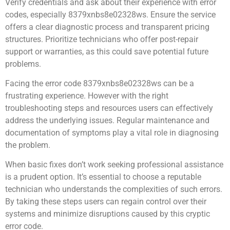
Verify credentials and ask about their experience with error
codes, especially 8379xnbs8e02328ws. Ensure the service
offers a clear diagnostic process and transparent pricing
structures. Prioritize technicians who offer post-repair
support or warranties, as this could save potential future
problems.
Facing the error code 8379xnbs8e02328ws can be a
frustrating experience. However with the right
troubleshooting steps and resources users can effectively
address the underlying issues. Regular maintenance and
documentation of symptoms play a vital role in diagnosing
the problem.
When basic fixes don’t work seeking professional assistance
is a prudent option. It’s essential to choose a reputable
technician who understands the complexities of such errors.
By taking these steps users can regain control over their
systems and minimize disruptions caused by this cryptic
error code.