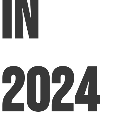
in
2024