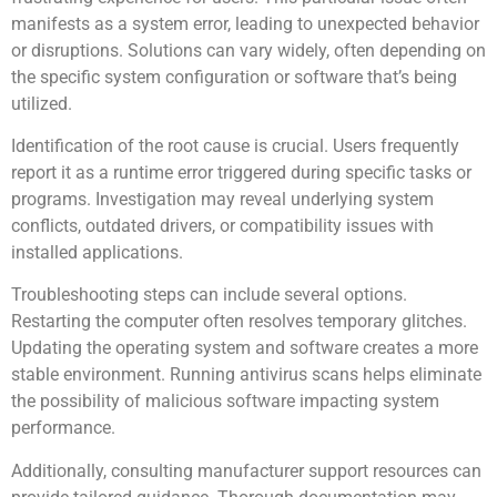
manifests as a system error, leading to unexpected behavior
or disruptions. Solutions can vary widely, often depending on
the specific system configuration or software that’s being
utilized.
Identification of the root cause is crucial. Users frequently
report it as a runtime error triggered during specific tasks or
programs. Investigation may reveal underlying system
conflicts, outdated drivers, or compatibility issues with
installed applications.
Troubleshooting steps can include several options.
Restarting the computer often resolves temporary glitches.
Updating the operating system and software creates a more
stable environment. Running antivirus scans helps eliminate
the possibility of malicious software impacting system
performance.
Additionally, consulting manufacturer support resources can