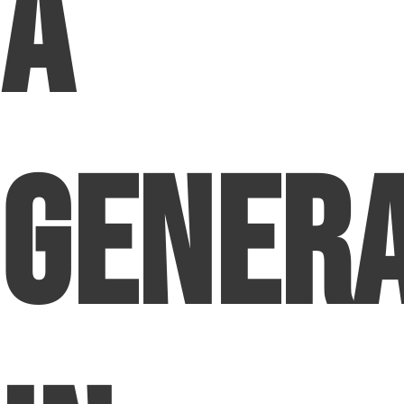
a
Genera