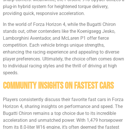
plug-in hybrid system for heightened torque delivery,
providing quick, responsive acceleration.
In the world of Forza Horizon 4, while the Bugatti Chiron
stands out, other contenders like the Koenigsegg Jesko,
Lamborghini Aventador, and McLaren P1 offer fierce
competition. Each vehicle brings unique strengths,
enhancing the racing experience and appealing to diverse
player preferences. Ultimately, the choice often comes down
to individual racing styles and the thrill of driving at high
speeds.
Community Insights on Fastest Cars
Players consistently discuss their favorite fast cars in Forza
Horizon 4, sharing insights on performance and speed. The
Bugatti Chiron remains a top choice due to its incredible
acceleration and unmatched power. With 1,479 horsepower
from its 8.0-liter W16 engine, it’s often deemed the fastest