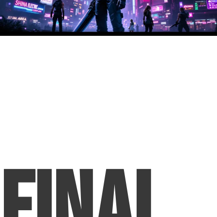
Final