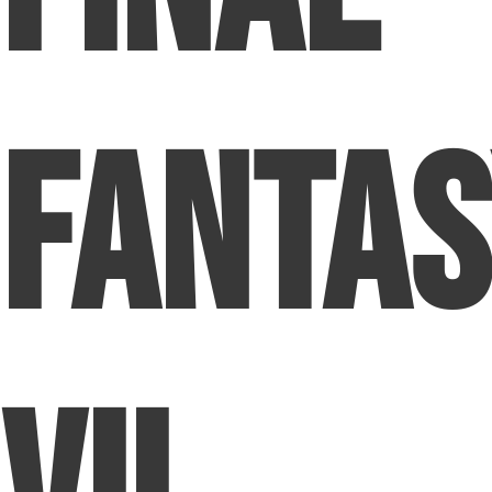
Fanta