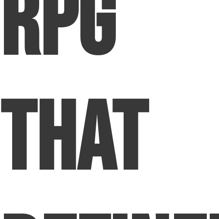
RPG
That