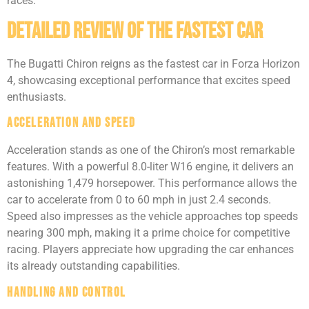
races.
Detailed Review of the Fastest Car
The Bugatti Chiron reigns as the fastest car in Forza Horizon
4, showcasing exceptional performance that excites speed
enthusiasts.
Acceleration and Speed
Acceleration stands as one of the Chiron’s most remarkable
features. With a powerful 8.0-liter W16 engine, it delivers an
astonishing 1,479 horsepower. This performance allows the
car to accelerate from 0 to 60 mph in just 2.4 seconds.
Speed also impresses as the vehicle approaches top speeds
nearing 300 mph, making it a prime choice for competitive
racing. Players appreciate how upgrading the car enhances
its already outstanding capabilities.
Handling and Control