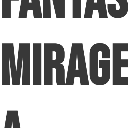
Fanta
Mirage