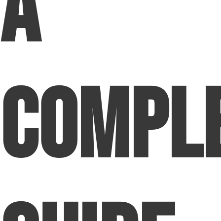
A
Compl