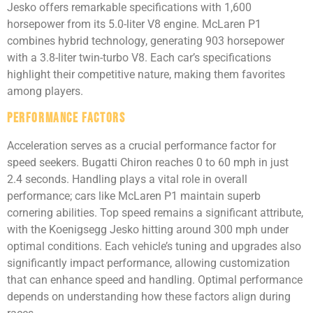
Jesko offers remarkable specifications with 1,600
horsepower from its 5.0-liter V8 engine. McLaren P1
combines hybrid technology, generating 903 horsepower
with a 3.8-liter twin-turbo V8. Each car’s specifications
highlight their competitive nature, making them favorites
among players.
Performance Factors
Acceleration serves as a crucial performance factor for
speed seekers. Bugatti Chiron reaches 0 to 60 mph in just
2.4 seconds. Handling plays a vital role in overall
performance; cars like McLaren P1 maintain superb
cornering abilities. Top speed remains a significant attribute,
with the Koenigsegg Jesko hitting around 300 mph under
optimal conditions. Each vehicle’s tuning and upgrades also
significantly impact performance, allowing customization
that can enhance speed and handling. Optimal performance
depends on understanding how these factors align during