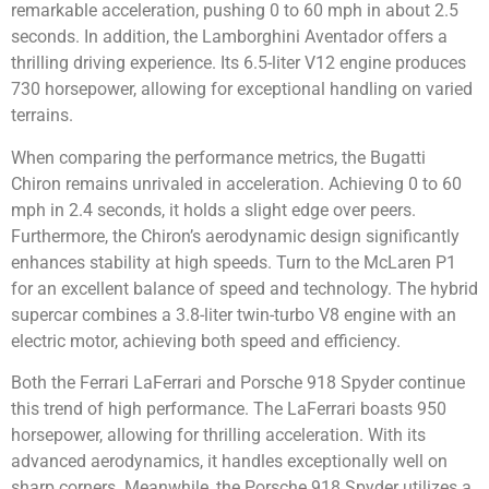
remarkable acceleration, pushing 0 to 60 mph in about 2.5
seconds. In addition, the Lamborghini Aventador offers a
thrilling driving experience. Its 6.5-liter V12 engine produces
730 horsepower, allowing for exceptional handling on varied
terrains.
When comparing the performance metrics, the Bugatti
Chiron remains unrivaled in acceleration. Achieving 0 to 60
mph in 2.4 seconds, it holds a slight edge over peers.
Furthermore, the Chiron’s aerodynamic design significantly
enhances stability at high speeds. Turn to the McLaren P1
for an excellent balance of speed and technology. The hybrid
supercar combines a 3.8-liter twin-turbo V8 engine with an
electric motor, achieving both speed and efficiency.
Both the Ferrari LaFerrari and Porsche 918 Spyder continue
this trend of high performance. The LaFerrari boasts 950
horsepower, allowing for thrilling acceleration. With its
advanced aerodynamics, it handles exceptionally well on
sharp corners. Meanwhile, the Porsche 918 Spyder utilizes a