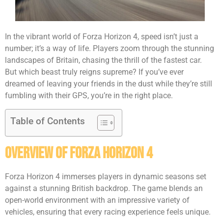
In the vibrant world of Forza Horizon 4, speed isn’t just a
number; it’s a way of life. Players zoom through the stunning
landscapes of Britain, chasing the thrill of the fastest car.
But which beast truly reigns supreme? If you’ve ever
dreamed of leaving your friends in the dust while they’re still
fumbling with their GPS, you’re in the right place.
Table of Contents
Overview of Forza Horizon 4
Forza Horizon 4 immerses players in dynamic seasons set
against a stunning British backdrop. The game blends an
open-world environment with an impressive variety of
vehicles, ensuring that every racing experience feels unique.