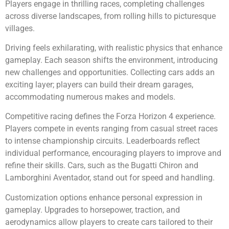
Players engage in thrilling races, completing challenges
across diverse landscapes, from rolling hills to picturesque
villages.
Driving feels exhilarating, with realistic physics that enhance
gameplay. Each season shifts the environment, introducing
new challenges and opportunities. Collecting cars adds an
exciting layer; players can build their dream garages,
accommodating numerous makes and models.
Competitive racing defines the Forza Horizon 4 experience.
Players compete in events ranging from casual street races
to intense championship circuits. Leaderboards reflect
individual performance, encouraging players to improve and
refine their skills. Cars, such as the Bugatti Chiron and
Lamborghini Aventador, stand out for speed and handling.
Customization options enhance personal expression in
gameplay. Upgrades to horsepower, traction, and
aerodynamics allow players to create cars tailored to their