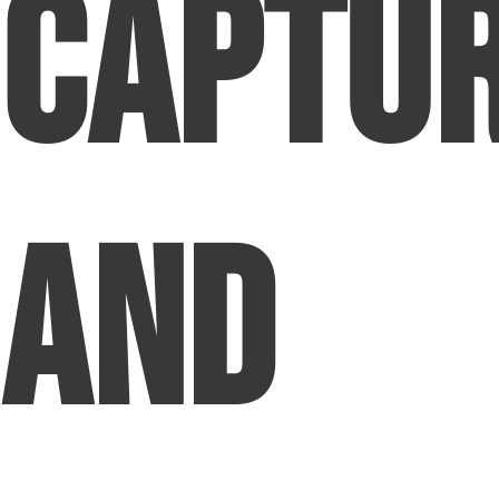
Captu
and