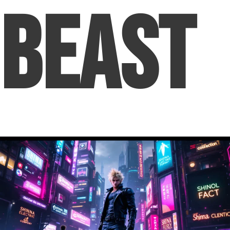
Beast