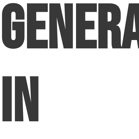
Genera
in