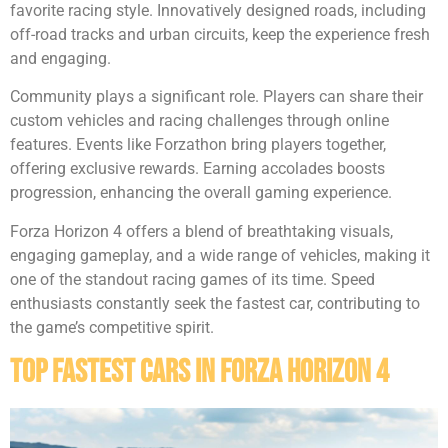
favorite racing style. Innovatively designed roads, including
off-road tracks and urban circuits, keep the experience fresh
and engaging.
Community plays a significant role. Players can share their
custom vehicles and racing challenges through online
features. Events like Forzathon bring players together,
offering exclusive rewards. Earning accolades boosts
progression, enhancing the overall gaming experience.
Forza Horizon 4 offers a blend of breathtaking visuals,
engaging gameplay, and a wide range of vehicles, making it
one of the standout racing games of its time. Speed
enthusiasts constantly seek the fastest car, contributing to
the game’s competitive spirit.
Top Fastest Cars in Forza Horizon 4