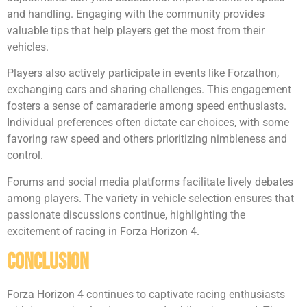
and handling. Engaging with the community provides
valuable tips that help players get the most from their
vehicles.
Players also actively participate in events like Forzathon,
exchanging cars and sharing challenges. This engagement
fosters a sense of camaraderie among speed enthusiasts.
Individual preferences often dictate car choices, with some
favoring raw speed and others prioritizing nimbleness and
control.
Forums and social media platforms facilitate lively debates
among players. The variety in vehicle selection ensures that
passionate discussions continue, highlighting the
excitement of racing in Forza Horizon 4.
Conclusion
Forza Horizon 4 continues to captivate racing enthusiasts