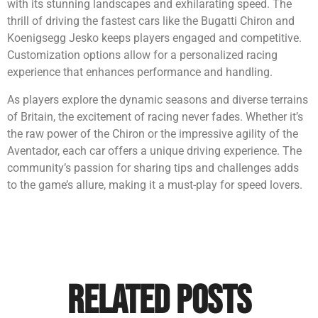
with its stunning landscapes and exhilarating speed. The
thrill of driving the fastest cars like the Bugatti Chiron and
Koenigsegg Jesko keeps players engaged and competitive.
Customization options allow for a personalized racing
experience that enhances performance and handling.
As players explore the dynamic seasons and diverse terrains
of Britain, the excitement of racing never fades. Whether it’s
the raw power of the Chiron or the impressive agility of the
Aventador, each car offers a unique driving experience. The
community’s passion for sharing tips and challenges adds
to the game’s allure, making it a must-play for speed lovers.
Related Posts