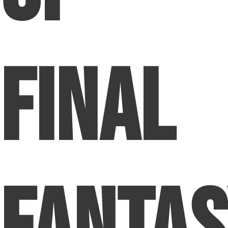
Final