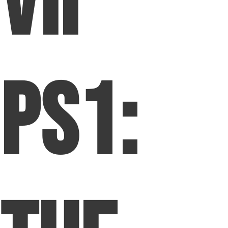
VII
PS1: