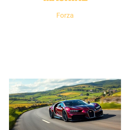
Forza