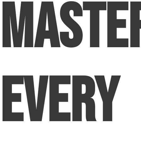
Maste
Every