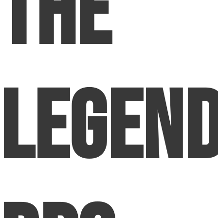
The
Legen