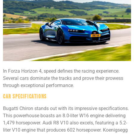
In Forza Horizon 4, speed defines the racing experience.
Several cars dominate the tracks and prove their prowess
through exceptional performance.
Car Specifications
Bugatti Chiron stands out with its impressive specifications.
This powerhouse boasts an 8.0-liter W16 engine delivering
1,479 horsepower. Audi R8 V10 also excels, featuring a 5.2-
liter V10 engine that produces 602 horsepower. Koenigsegg