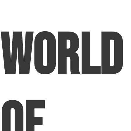
World
of