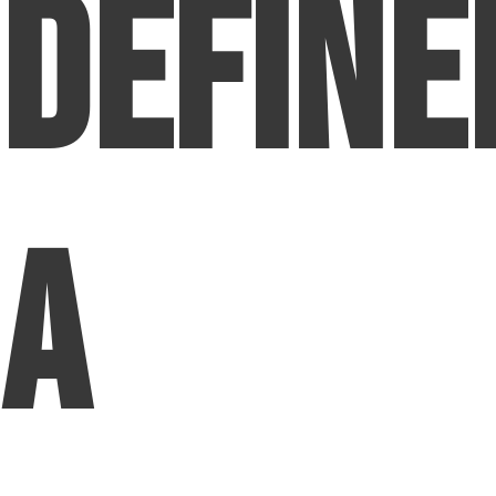
Define
a