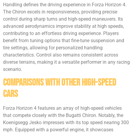
Handling defines the driving experience in Forza Horizon 4.
The Chiron excels in responsiveness, providing precise
control during sharp turns and high-speed maneuvers. Its
advanced aerodynamics improve stability at high speeds,
contributing to an effortless driving experience. Players
benefit from tuning options that fine-tune suspension and
tire settings, allowing for personalized handling
characteristics. Control also remains consistent across
diverse terrains, making it a versatile performer in any racing
scenario.
Comparisons with Other High-Speed
Cars
Forza Horizon 4 features an array of high-speed vehicles
that compete closely with the Bugatti Chiron. Notably, the
Koenigsegg Jesko impresses with its top speed nearing 300
mph. Equipped with a powerful engine, it showcases