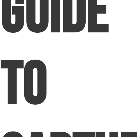
Guide
to