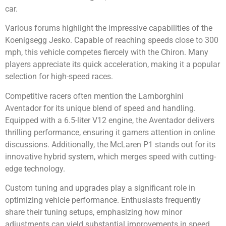
car.
Various forums highlight the impressive capabilities of the
Koenigsegg Jesko. Capable of reaching speeds close to 300
mph, this vehicle competes fiercely with the Chiron. Many
players appreciate its quick acceleration, making it a popular
selection for high-speed races.
Competitive racers often mention the Lamborghini
Aventador for its unique blend of speed and handling.
Equipped with a 6.5-liter V12 engine, the Aventador delivers
thrilling performance, ensuring it garners attention in online
discussions. Additionally, the McLaren P1 stands out for its
innovative hybrid system, which merges speed with cutting-
edge technology.
Custom tuning and upgrades play a significant role in
optimizing vehicle performance. Enthusiasts frequently
share their tuning setups, emphasizing how minor
adjustments can yield substantial improvements in speed