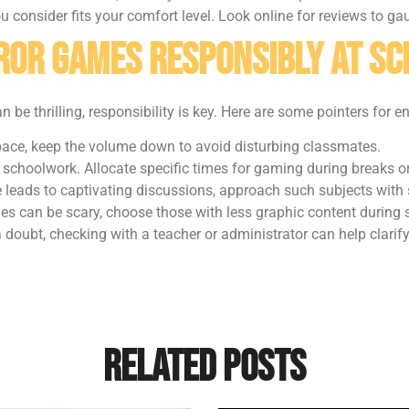
 consider fits your comfort level. Look online for reviews to ga
rror Games Responsibly at S
 be thrilling, responsibility is key. Here are some pointers for e
 space, keep the volume down to avoid disturbing classmates.
schoolwork. Allocate specific times for gaming during breaks or
e leads to captivating discussions, approach such subjects with
es can be scary, choose those with less graphic content during 
r a doubt, checking with a teacher or administrator can help clari
Related Posts