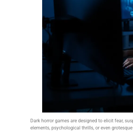
Dark horror games are designed to elicit fear, sus
elements, psychological thrills, or even grotesqu