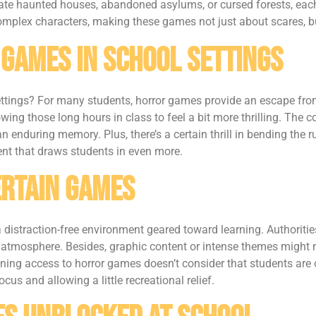
ate haunted houses, abandoned asylums, or cursed forests, each m
 complex characters, making these games not just about scares, 
 Games in School Settings
ettings? For many students, horror games provide an escape fro
lowing those long hours in class to feel a bit more thrilling. T
nduring memory. Plus, there’s a certain thrill in bending the r
ent that draws students in even more.
ertain Games
 distraction-free environment geared toward learning. Authoriti
 atmosphere. Besides, graphic content or intense themes might no
nning access to horror games doesn’t consider that students are
cus and allowing a little recreational relief.