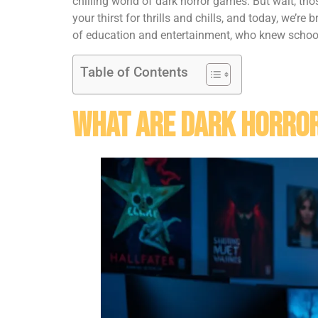
chilling world of dark horror games. But wait, t
your thirst for thrills and chills, and today, we’re
of education and entertainment, who knew school 
Table of Contents
What Are Dark Horro