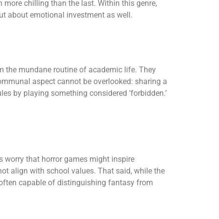
ore chilling than the last. Within this genre,
but about emotional investment as well.
m the mundane routine of academic life. They
he communal aspect cannot be overlooked: sharing a
ules by playing something considered ‘forbidden.’
es worry that horror games might inspire
t align with school values. That said, while the
 often capable of distinguishing fantasy from