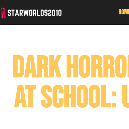
Hom
Dark Horro
At School: 