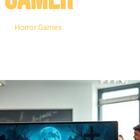
Horror Games