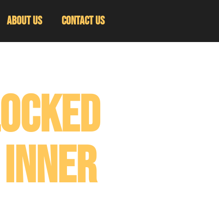
About Us
Contact Us
locked
 Inner