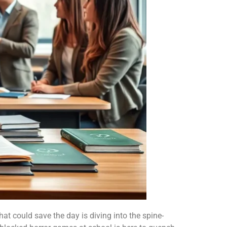
hat could save the day is diving into the spine-