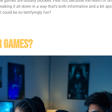
hose games are usually blocked. Fear not, because the realm of u
 breaking it all down in a way that’s both informative and a bit spo
could be so terrifyingly fun?
r Games?