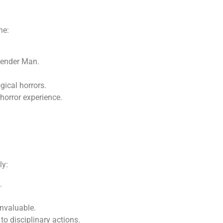
ne:
lender Man.
gical horrors.
 horror experience.
ly:
.
invaluable.
to disciplinary actions.