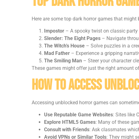
Top Dark Horror Game
Here are some top dark horror games that might 
Impostor
– A spooky twist on classic party
Slender: The Eight Pages
– Navigate throug
The Witch’s House
– Solve puzzles in a cre
Mad Father
– Experience a gripping narrati
The Smiling Man
– Steer your character cle
These games might offer just the right amount of
How to Access Unblo
Accessing unblocked horror games can sometimes f
Use Reputable Game Websites
: Sites lik
Explore HTML5 Games
: Many of these gam
Consult with Friends
: Ask classmates which
Avoid VPNs or Similar Tools
: They might se