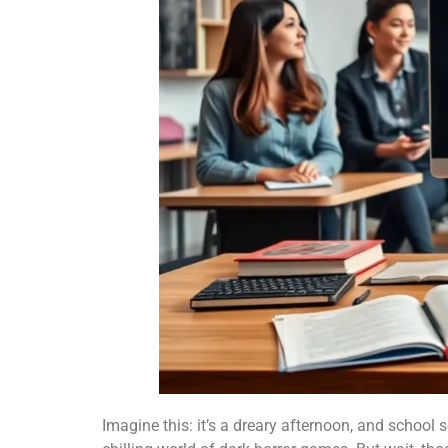
Imagine this: it’s a dreary afternoon, and school 