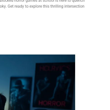
nblocked horror games at school is here to quench
oky. Get ready to explore this thrilling intersection