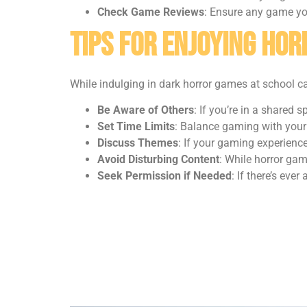
Check Game Reviews
: Ensure any game you
Tips for Enjoying Ho
While indulging in dark horror games at school can
Be Aware of Others
: If you’re in a shared
Set Time Limits
: Balance gaming with your 
Discuss Themes
: If your gaming experienc
Avoid Disturbing Content
: While horror gam
Seek Permission if Needed
: If there’s eve