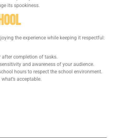
uge its spookiness.
chool
njoying the experience while keeping it respectful:
 after completion of tasks.
 sensitivity and awareness of your audience.
school hours to respect the school environment.
fy what’s acceptable.