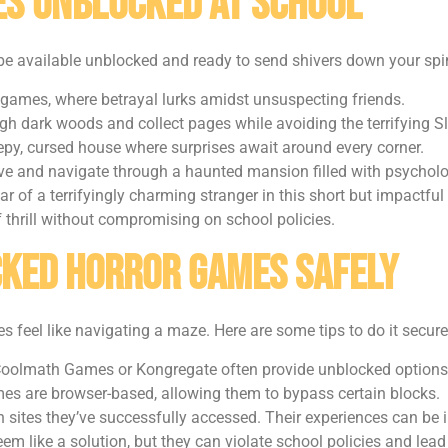
s Unblocked at School
be available unblocked and ready to send shivers down your spi
 games, where betrayal lurks amidst unsuspecting friends.
h dark woods and collect pages while avoiding the terrifying S
epy, cursed house where surprises await around every corner.
ve and navigate through a haunted mansion filled with psycholo
ar of a terrifyingly charming stranger in this short but impactful
 thrill without compromising on school policies.
cked Horror Games Safely
eel like navigating a maze. Here are some tips to do it secure
e Coolmath Games or Kongregate often provide unblocked options
es are browser-based, allowing them to bypass certain blocks.
 sites they’ve successfully accessed. Their experiences can be 
em like a solution, but they can violate school policies and lead 