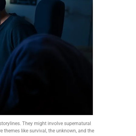
 storylines. They might involve supernatural
re themes like survival, the unknown, and the