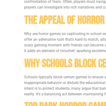
confrontation of fears. Often, players must navig
players can investigate into rich narratives and
The Appeal of Horror
Why are horror games so captivating in school s
offer an adrenaline rush that’s hard to match, al
scary gaming moment with friends can become an e
It adds an element of mischief, sparking excitem
Why Schools Block C
Schools typically block certain games to ensure a
inappropriate behavior or disturb the educational
intent is to protect students, many argue that ba
reality. It’s a balancing act between maintaining fo