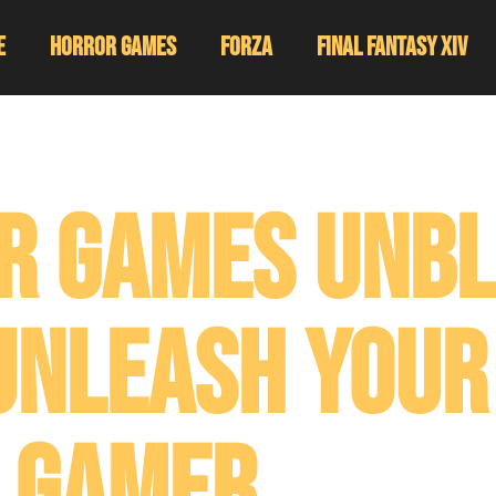
e
Horror Games
Forza
Final Fantasy XIV
r Games Unb
Unleash Your
Gamer