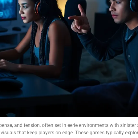
pense, and tension, often set in eerie environments with sinister
e visuals that keep players on edge. These games typically explo