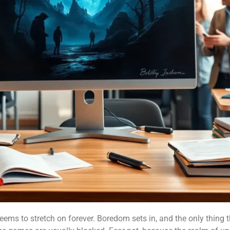
seems to stretch on forever. Boredom sets in, and the only thing t